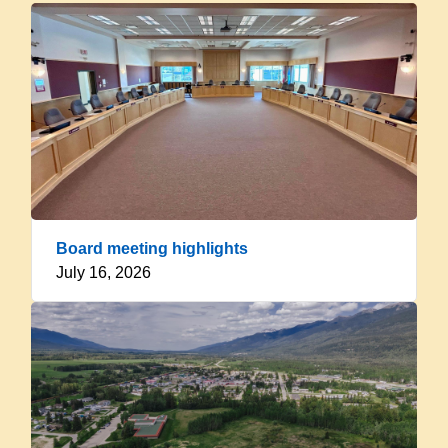
Board meeting highlights
July 16, 2026