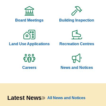
Board Meetings
Building Inspection
Land Use Applications
Recreation Centres
Careers
News and Notices
Latest News
All News and Notices