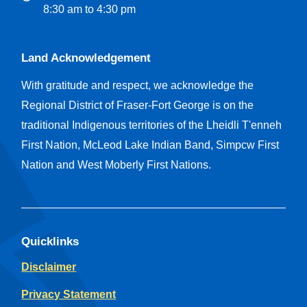
8:30 am to 4:30 pm
Land Acknowledgement
With gratitude and respect, we acknowledge the
Regional District of Fraser-Fort George is on the
traditional Indigenous territories of the Lheidli T'enneh
First Nation, McLeod Lake Indian Band, Simpcw First
Nation and West Moberly First Nations.
Quicklinks
Disclaimer
Privacy Statement