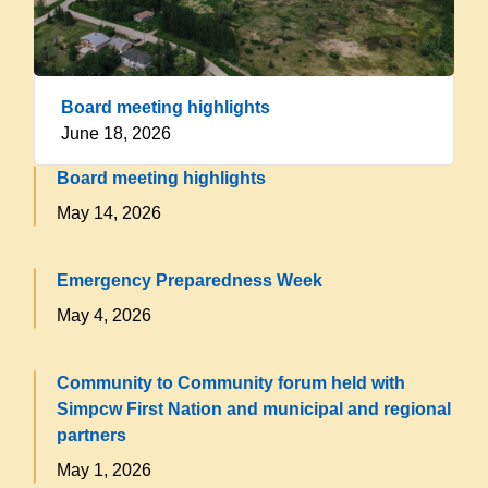
Board meeting highlights
June 18, 2026
Board meeting highlights
May 14, 2026
Emergency Preparedness Week
May 4, 2026
Community to Community forum held with
Simpcw First Nation and municipal and regional
partners
May 1, 2026