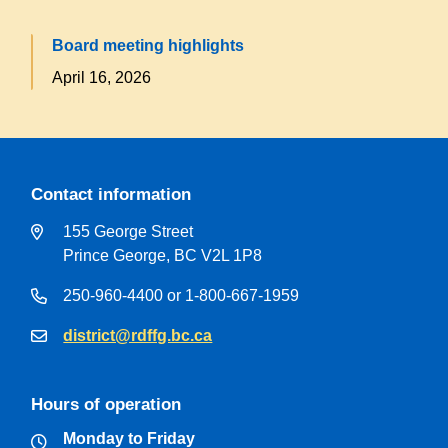
Board meeting highlights
April 16, 2026
Contact information
155 George Street
Prince George, BC V2L 1P8
250-960-4400 or 1-800-667-1959
district@rdffg.bc.ca
Hours of operation
Monday to Friday